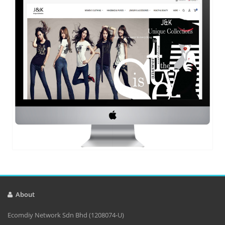
About
Ecomdiy Network Sdn Bhd (1208074-U)