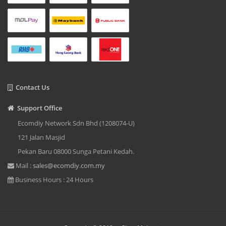
Contact Us
Support Office
Ecomdiy Network Sdn Bhd (1208074-U)
121 Jalan Masjid
Pekan Baru 08000 Sunga Petani Kedah.
Mail :
sales@ecomdiy.com.my
Business Hours : 24 Hours