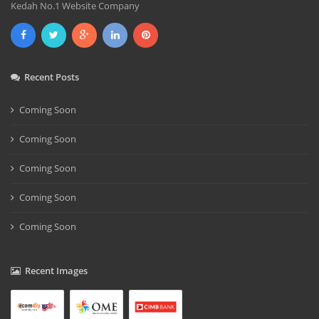
Kedah No.1 Website Company
Recent Posts
Coming Soon
Coming Soon
Coming Soon
Coming Soon
Coming Soon
Recent Images