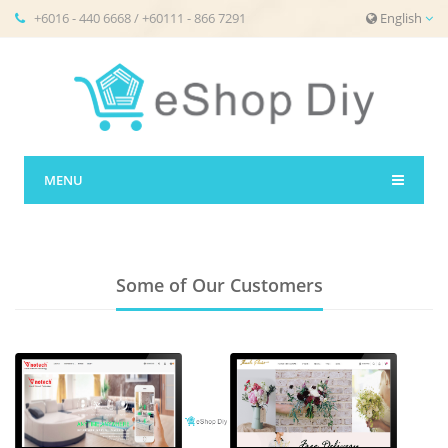
+6016 - 440 6668 / +60111 - 866 7291
English
MENU
Some of Our Customers